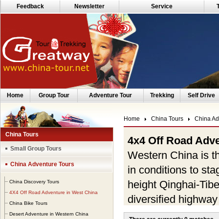
Feedback
Newsletter
Service
Home
Group Tour
Adventure Tour
Trekking
Self Drive
Home
China Tours
China Ad
China Tours
4x4 Off Road Adve
Small Group Tours
Western China is th
China Adventure Tours
in conditions to st
height Qinghai-Tib
China Discovery Tours
4X4 Off Road Adventure in West China
diversified highway
China Bike Tours
deepest and steepy
Desert Adventure in Western China