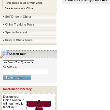
There are currently 0 matches.
Horse Riding Tours in West China
be as much as 4500
Cave Adventure in China
towards temperature
Self Drive in China
summer month June,
China Trekking Tours
often applied to def
Special Interest
unbelievable impac
Private China Tours
leading high up to t
roaring rivers and 
Search Tour
The genuine tours o
bring you to explor
Keywords:
world out-of-the-ord
mighty Sichuan – T
peaks
repliki zega
Tailor-made Itinerary
over Golden Sand R
Design your
River, getting over
China own tour
with our help to
Mountain, Gangdis
meet your