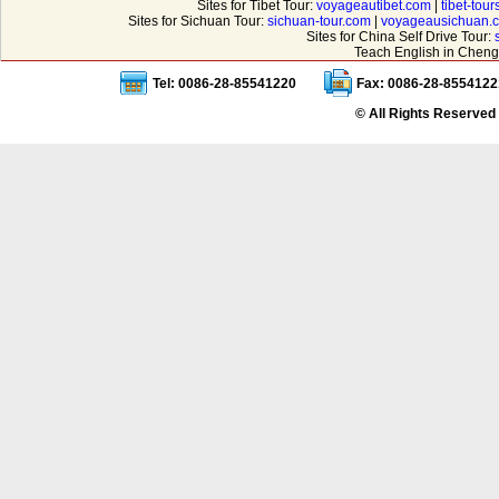
Sites for Tibet Tour:
voyageautibet.com
|
tibet-tou
Sites for Sichuan Tour:
sichuan-tour.com
|
voyageausichuan.
Sites for China Self Drive Tour:
Teach English in Cheng
Tel: 0086-28-85541220
Fax: 0086-28-8554122
© All Rights Reserved