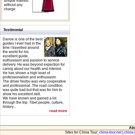
unique interest
without any
observe in depth t
charge.
sights en route, enj
the world.
Testimonial
We are committed to
Danoe is one of the best
world with quality 
guides I ever had in the
time I travelled around
knowledgeable guid
the world for his
excellent guide,
euthusiasm and passion to service
delivery. He was beyond expection for
caring about our health and interest.
He has shown a high level of
professionalism and enthusiasm.
The driver Norbu was very cooperative
and professional. The road condition
was quite bad but that was for him to
show his excellent skill.
We have known and gained a lot
through the trip. Tibet people, culture,
history...
read more
Abo
Sites for China Tour:
china-tour.net
|
china-