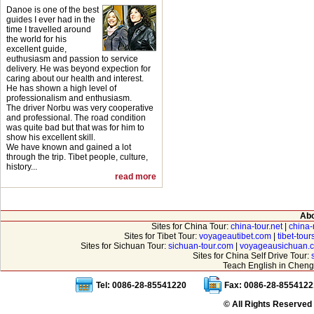
Danoe is one of the best
guides I ever had in the
time I travelled around
the world for his
excellent guide,
euthusiasm and passion to service
delivery. He was beyond expection for
caring about our health and interest.
He has shown a high level of
professionalism and enthusiasm.
The driver Norbu was very cooperative
and professional. The road condition
was quite bad but that was for him to
show his excellent skill.
We have known and gained a lot
through the trip. Tibet people, culture,
history...
read more
Abo
Sites for China Tour:
china-tour.net
|
china-
Sites for Tibet Tour:
voyageautibet.com
|
tibet-tou
Sites for Sichuan Tour:
sichuan-tour.com
|
voyageausichuan.
Sites for China Self Drive Tour:
Teach English in Cheng
Tel: 0086-28-85541220
Fax: 0086-28-8554122
© All Rights Reserved