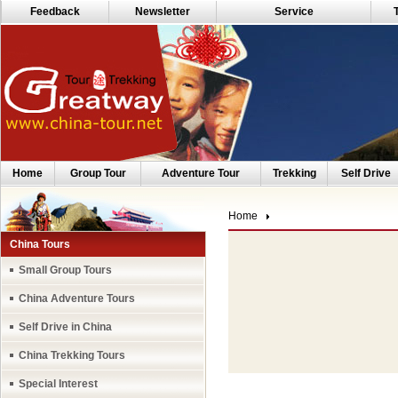
Feedback
Newsletter
Service
Home
Group Tour
Adventure Tour
Trekking
Self Drive
Home
China Tours
Small Group Tours
China Adventure Tours
Self Drive in China
China Trekking Tours
Special Interest