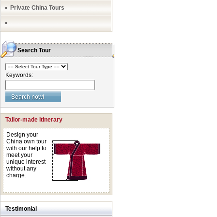
Private China Tours
Search Tour
Keywords:
Tailor-made Itinerary
Design your
China own tour
with our help to
meet your
unique interest
without any
charge.
Testimonial