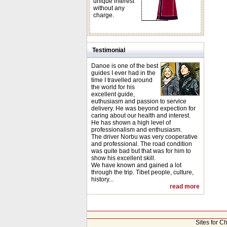
unique interest
without any
charge.
Testimonial
Danoe is one of the best
guides I ever had in the
time I travelled around
the world for his
excellent guide,
euthusiasm and passion to service
delivery. He was beyond expection for
caring about our health and interest.
He has shown a high level of
professionalism and enthusiasm.
The driver Norbu was very cooperative
and professional. The road condition
was quite bad but that was for him to
show his excellent skill.
We have known and gained a lot
through the trip. Tibet people, culture,
history...
read more
Sites for C