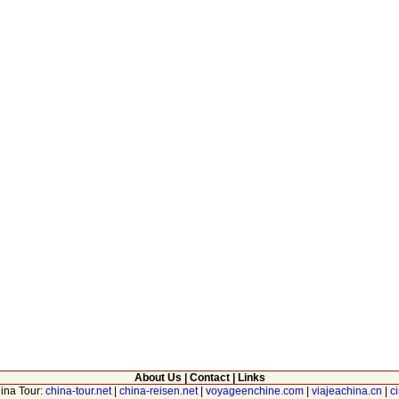
About Us
|
Contact
|
Links
hina Tour:
china-tour.net
|
china-reisen.net
|
voyageenchine.com
|
viajeachina.cn
|
c