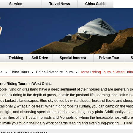
Service
Travel News
China Guide
Trekking
Self Drive
Special Interest
Private Tour
S
me
China Tours
China Adventure Tours
Horse Riding Tours in West Chin
rse Riding Tours in West China
ple living on grassland have a deep sentiment of their horses and are generally ski
seback riding to the depth of grass, to taste the pastoral life, learning local folk cu
oy fantastic landscapes. Blue sky dotted by white clouds, herds of flocks and she
asionally, what a nice treat! When night drops its curtain, you can camp on the vas
nlight, and observing spectacular sunrise over the grassy plain. Additionally an ar
 families of the Tibetan nomads and Mongols, of whom the hospitable host will gree
d invite you to join their daily work of herds feeding and even dung-picking… Her
chuan, Gansu, Qinghai, Inner Mongolia, Xinjiang and Tibet. Away from the war flam