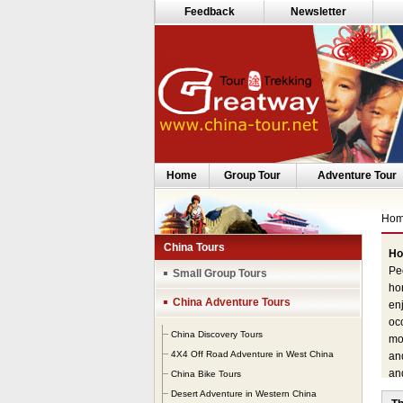
Feedback
Newsletter
Home
Group Tour
Adventure Tour
Ho
China Tours
Ho
Peo
Small Group Tours
hor
China Adventure Tours
enj
occ
China Discovery Tours
moo
4X4 Off Road Adventure in West China
and
an
China Bike Tours
Si
Desert Adventure in Western China