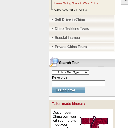
Th
no 
Horse Riding Tours in West China
Cave Adventure in China
Self Drive in China
China Trekking Tours
Special Interest
Private China Tours
Search Tour
Keywords:
Tailor-made Itinerary
Design your
China own tour
with our help to
meet your