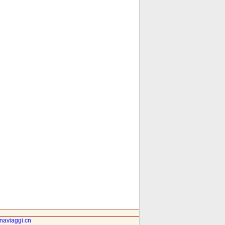
inaviaggi.cn