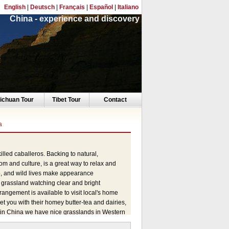
English
|
Deutsch
|
Français
|
Español
|
Italiano
China - experience and discovery
ichuan Tour
Tibet Tour
Contact
a
lled caballeros. Backing to natural,
stom and culture, is a great way to relax and
ep, and wild lives make appearance
t grassland watching clear and bright
rangement is available to visit local's home
t you with their homey butter-tea and dairies,
e in China we have nice grasslands in Western
e in the era of Genghis Khan and King Gesar,