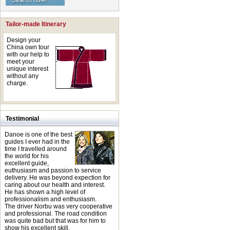
Tailor-made Itinerary
Design your
China own tour
with our help to
meet your
unique interest
without any
charge.
Testimonial
Danoe is one of the best
guides I ever had in the
time I travelled around
the world for his
excellent guide,
euthusiasm and passion to service
delivery. He was beyond expection for
caring about our health and interest.
He has shown a high level of
professionalism and enthusiasm.
The driver Norbu was very cooperative
and professional. The road condition
was quite bad but that was for him to
show his excellent skill.