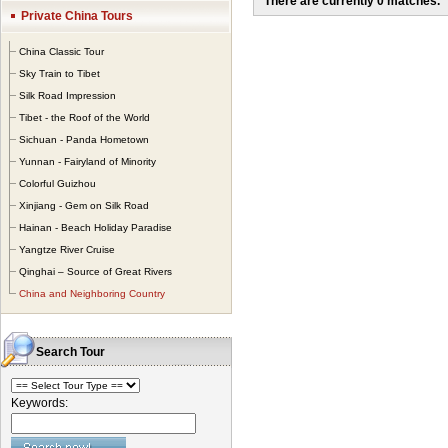
There are currently 0 matches.
different entry and 
Private China Tours
China and the neigh
China Classic Tour
Sky Train to Tibet
Silk Road Impression
Tibet - the Roof of the World
Sichuan - Panda Hometown
Yunnan - Fairyland of Minority
Colorful Guizhou
Xinjiang - Gem on Silk Road
Hainan - Beach Holiday Paradise
Yangtze River Cruise
Qinghai – Source of Great Rivers
China and Neighboring Country
Search Tour
Keywords: