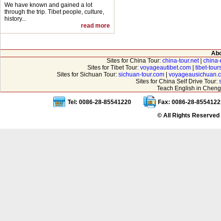
We have known and gained a lot
through the trip. Tibet people, culture,
history...
read more
Abo
Sites for China Tour:
china-tour.net
|
china-
Sites for Tibet Tour:
voyageautibet.com
|
tibet-tou
Sites for Sichuan Tour:
sichuan-tour.com
|
voyageausichuan.
Sites for China Self Drive Tour:
Teach English in Cheng
Tel: 0086-28-85541220
Fax: 0086-28-8554122
© All Rights Reserved