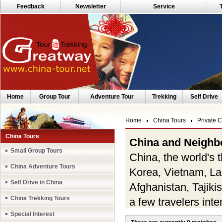
Feedback
Newsletter
Service
Home
Group Tour
Adventure Tour
Trekking
Self Drive
Home
China Tours
Private 
China Tours
China and Neighb
Small Group Tours
China, the world's t
China Adventure Tours
Korea, Vietnam, La
Self Drive in China
Afghanistan, Tajik
China Trekking Tours
a few travelers inte
Special Interest
with the desires of