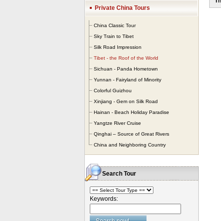
Th
The
Private China Tours
bet
yea
China Classic Tour
The
Sky Train to Tibet
bar
Silk Road Impression
hus
Tibet - the Roof of the World
Ti
nu
Sichuan - Panda Hometown
fan
Yunnan - Fairyland of Minority
wor
Colorful Guizhou
Xinjiang - Gem on Silk Road
Hainan - Beach Holiday Paradise
Yangtze River Cruise
Qinghai – Source of Great Rivers
China and Neighboring Country
Search Tour
Keywords: