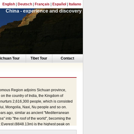
English
|
Deutsch
|
Français
|
Español
|
Italiano
China - experience and discovery
ichuan Tour
Tibet Tour
Contact
onomous Region adjoins Sichuan province,
n the country of India, the Kingdom of
 nurturs 2,616,300 people, which is consisted
ui, Mongolia, Naxi, Nu people and so on.
years ago, similar as ancient "Mediterranean
 into "the roof of the world", becoming the
t Everest (8848.13m) is the highest peak on