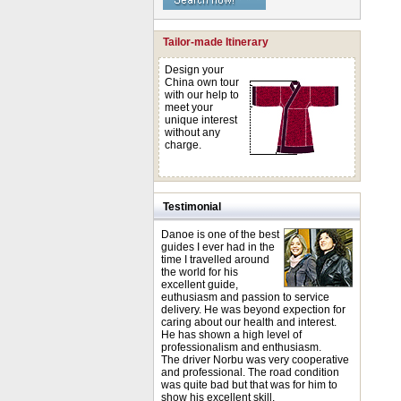
Tailor-made Itinerary
Design your
China own tour
with our help to
meet your
unique interest
without any
charge.
Testimonial
Danoe is one of the best
guides I ever had in the
time I travelled around
the world for his
excellent guide,
euthusiasm and passion to service
delivery. He was beyond expection for
caring about our health and interest.
He has shown a high level of
professionalism and enthusiasm.
The driver Norbu was very cooperative
and professional. The road condition
was quite bad but that was for him to
show his excellent skill.