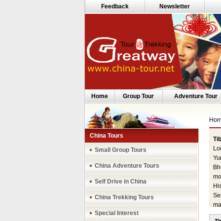
Feedback
Newsletter
Home
Group Tour
Adventure Tour
Ho
China Tours
Tib
Lo
Small Group Tours
Yu
China Adventure Tours
Bhu
mo
Self Drive in China
His
Se
China Trekking Tours
mai
Special Interest
the