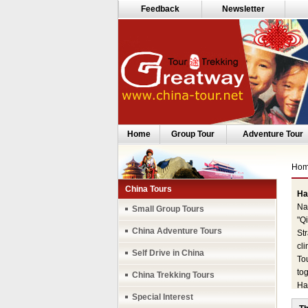
Feedback
Newsletter
Home
Group Tour
Adventure Tour
Ho
China Tours
Ha
Nam
Small Group Tours
"Q
China Adventure Tours
St
cli
Self Drive in China
To
tog
China Trekking Tours
Ha
Special Interest
200