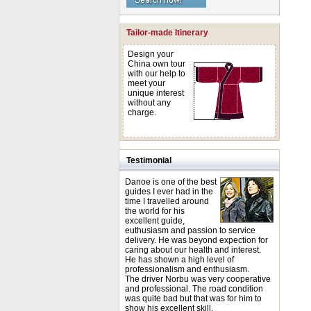
Tailor-made Itinerary
Design your
China own tour
with our help to
meet your
unique interest
without any
charge.
Testimonial
Danoe is one of the best
guides I ever had in the
time I travelled around
the world for his
excellent guide,
euthusiasm and passion to service
delivery. He was beyond expection for
caring about our health and interest.
He has shown a high level of
professionalism and enthusiasm.
The driver Norbu was very cooperative
and professional. The road condition
was quite bad but that was for him to
show his excellent skill.