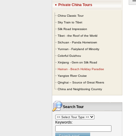
Th
win
Private China Tours
Cer
pal
China Classic Tour
Sky Train to Tibet
Silk Road Impression
Tibet - the Roof of the World
Sichuan - Panda Hometown
Yunnan - Fairyland of Minority
Colorful Guizhou
Xinjiang - Gem on Silk Road
Hainan - Beach Holiday Paradise
Yangtze River Cruise
Qinghai – Source of Great Rivers
China and Neighboring Country
Search Tour
Keywords: