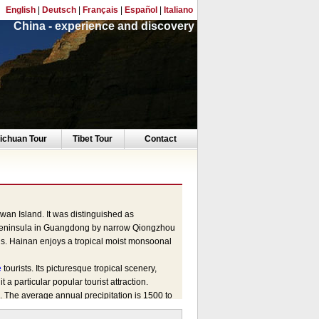
English
|
Deutsch
|
Français
|
Español
|
Italiano
China - experience and discovery
ichuan Tour
Tibet Tour
Contact
iwan Island. It was distinguished as
u Peninsula in Guangdong by narrow Qiongzhou
ds. Hainan enjoys a tropical moist monsoonal
e
tourists. Its picturesque tropical scenery,
t a particular popular tourist attraction.
The average annual precipitation is 1500 to
ter in Hainan as spring always running after