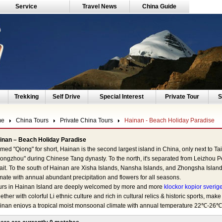
Service
Travel News
China Guide
Trekking
Self Drive
Special Interest
Private Tour
S
me
China Tours
Private China Tours
Hainan - Beach Holiday Paradise
inan – Beach Holiday Paradise
ed "Qiong" for short, Hainan is the second largest island in China, only next to Ta
iongzhou" during Chinese Tang dynasty. To the north, it's separated from Leizho
rait. To the south of Hainan are Xisha Islands, Nansha Islands, and Zhongsha Islan
mate with annual abundant precipitation and flowers for all seasons.
urs in Hainan Island are deeply welcomed by more and more
klockor kopior sverig
ether with colorful Li ethnic culture and rich in cultural relics & historic sports, make i
inan enjoys a tropical moist monsoonal climate with annual temperature 22℃-26℃. 
0 mm and the sun shines almost 300 days a year. It's a perfect choice to spend win