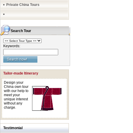
Private China Tours
Search Tour
Keywords:
Tailor-made Itinerary
Design your
China own tour
with our help to
meet your
unique interest
without any
charge.
Testimonial