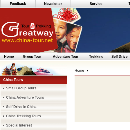
Feedback
Newsletter
Service
Home
Group Tour
Adventure Tour
Trekking
Self Drive
Home
China Tours
Small Group Tours
China Adventure Tours
Self Drive in China
China Trekking Tours
Special Interest