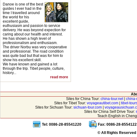
Danoe is one of the best
guides I ever had in the
time I travelled around
the world for his
excellent guide,
euthusiasm and passion to service
delivery. He was beyond expection for
caring about our health and interest.
He has shown a high level of
professionalism and enthusiasm.
The driver Norbu was very cooperative
and professional. The road condition
was quite bad but that was for him to
show his excellent skill.
We have known and gained a lot
through the trip. Tibet people, culture,
history...
read more
Abo
Sites for China Tour:
china-tour.net
|
china-
Sites for Tibet Tour:
voyageautibet.com
|
tibet-tou
Sites for Sichuan Tour:
sichuan-tour.com
|
voyageausichuan.
Sites for China Self Drive Tour:
Teach English in Cheng
Tel: 0086-28-85541220
Fax: 0086-28-8554122
© All Rights Reserved