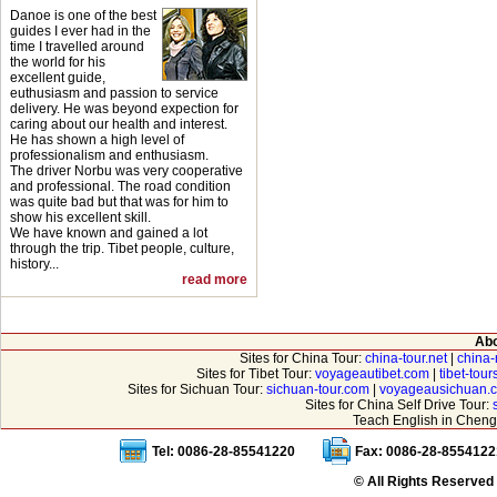
Danoe is one of the best
guides I ever had in the
time I travelled around
the world for his
excellent guide,
euthusiasm and passion to service
delivery. He was beyond expection for
caring about our health and interest.
He has shown a high level of
professionalism and enthusiasm.
The driver Norbu was very cooperative
and professional. The road condition
was quite bad but that was for him to
show his excellent skill.
We have known and gained a lot
through the trip. Tibet people, culture,
history...
read more
Abo
Sites for China Tour:
china-tour.net
|
china-
Sites for Tibet Tour:
voyageautibet.com
|
tibet-tou
Sites for Sichuan Tour:
sichuan-tour.com
|
voyageausichuan.
Sites for China Self Drive Tour:
Teach English in Cheng
Tel: 0086-28-85541220
Fax: 0086-28-8554122
© All Rights Reserved