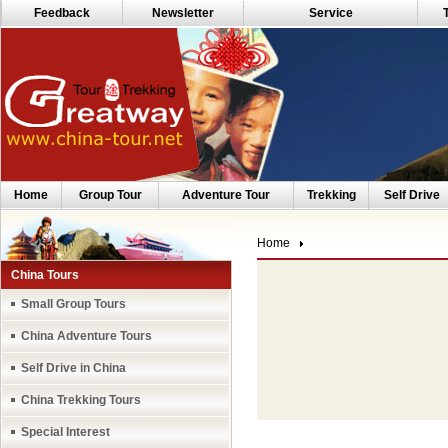
Feedback
Newsletter
Service
Home
Group Tour
Adventure Tour
Trekking
Self Drive
Home
China Tours
Small Group Tours
China Adventure Tours
Self Drive in China
China Trekking Tours
Special Interest