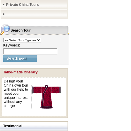
Private China Tours
Search Tour
Keywords:
Tailor-made Itinerary
Design your
China own tour
with our help to
meet your
unique interest
without any
charge.
Testimonial