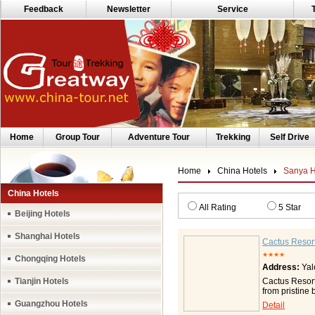
Feedback
Newsletter
Service
Home
Group Tour
Adventure Tour
Trekking
Self Drive
Home
China Hotels
Sanya H
China Hotels
All Rating
5 Star
Beijing Hotels
Shanghai Hotels
Cactus Resor
★★★★
Chongqing Hotels
Address:
Yal
Tianjin Hotels
Cactus Resort
from pristine 
situated near
Guangzhou Hotels
Detail
welcome from 