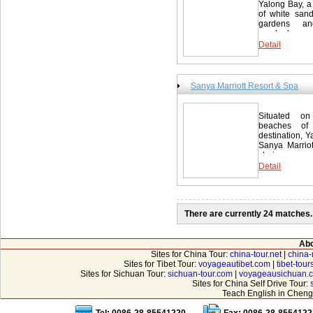
Yalong Bay, a
of white sand.
gardens an
overlooks...
Detail
Sanya Marriott Resort & Spa
Situated on
beaches of 
destination, 
Sanya Marriot
choice...
Detail
There are currently 24 matches.
Abo
Sites for China Tour:
china-tour.net
|
china-
Sites for Tibet Tour:
voyageautibet.com
|
tibet-tou
Sites for Sichuan Tour:
sichuan-tour.com
|
voyageausichuan.
Sites for China Self Drive Tour:
Teach English in Cheng