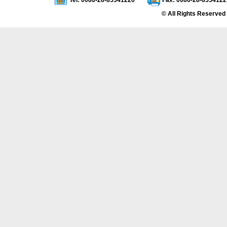
Tel: 0086-28-85541220
Fax: 0086-28-8554122
© All Rights Reserved