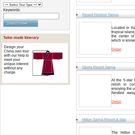
driving from t
Round Deer) P
Island to San
km/36.0 miles
China.Flight
Keywords:
Wuzhi Mountai
Dandong, Dal
Resort Horizon Sanya
miles Jianfen
guestrooms, e
Contact She
view. Multime
假区 Tel: 008
environment. 
Located in Ha
daily life. Th
http://www.st
tropical island
a family of th
the center o
Tailor-made Itinerary
nearby garden
which is known
room with two
Design your
room Deluxe m
Detail
China own tour
Resort Hori
with our help to
898-8856788
meet your
unique interest
Gloria Resort Sanya
without any
charge.
At the 5-star
relish in com
enjoying the u
Nestled awa
where...
Detail
Hilton Sanya Resort & Spa
The Hilton 