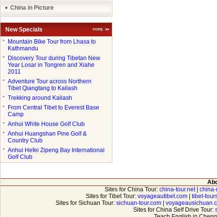
China in Picture
New Specials
●
Mountain Bike Tour from Lhasa to
Kathmandu
●
Discovery Tour during Tibetan New
Year Losar in Tongren and Xiahe
2011
●
Adventure Tour across Northern
Tibet Qiangtang to Kailash
●
Trekking around Kailash
●
From Central Tibet to Everest Base
Camp
●
Anhui White House Golf Club
●
Anhui Huangshan Pine Golf &
Country Club
●
Anhui Hefei Zipeng Bay International
Golf Club
Abo
Sites for China Tour:
china-tour.net
|
china-
Sites for Tibet Tour:
voyageautibet.com
|
tibet-tou
Sites for Sichuan Tour:
sichuan-tour.com
|
voyageausichuan.
Sites for China Self Drive Tour:
Teach English in Cheng