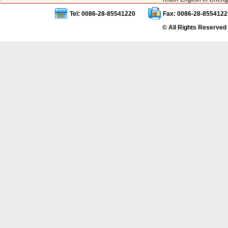
Tel: 0086-28-85541220
Fax: 0086-28-8554122
© All Rights Reserved