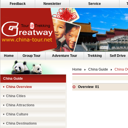
Feedback
Newsletter
Service
Home
Group Tour
Adventure Tour
Trekking
Self Drive
Home
China Guide
China O
China Guide
China Overview
Overview 01
China Cities
China Attractions
China Culture
China Destinations