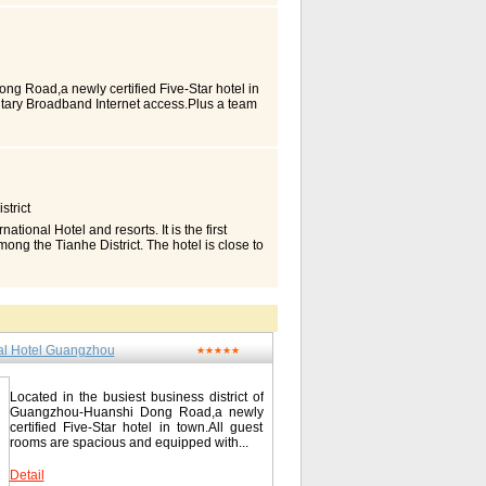
 Station. Guest Rooms in Detail Highlights
uffier pillows Reliable High-speed internet
 rooms Guest Room Information (may vary by
 Coffee maker/tea service Crib Electrical
ious bedding - down comforters, custom
Rollaway bed Safe Bathroom Amenities
ng Road,a newly certified Five-Star hotel in
parate tub and shower Room Entertainment
tary Broadband Internet access.Plus a team
player Color TV Mini-bar Kitchen Amenities
angements at numbers of our various sized
 Business Amenities (may vary by room type)
he highest revolving restaurant in the city of
feature: voice mail Two-line phone High-
r the world. Plus a boundaries less city
s Meeting Rooms Wireless Contact China
ded the Lu Lake and Baiyun Mountain, such a
 Hua Lu / 流花路122号 Tel: 0086-20-
ng experience. Location With access to main
travel/canmc-china-hotel-a-marriott-hotel-
gzhou and Kowloon train stations. The hotel
trict
Station, 7km from Guangzhou East Station.
m is complete with high-speed Broadband
nal Hotel and resorts. It is the first
nd a fine view of the city. Rooms Type
ong the Tianhe District. The hotel is close to
g Excutive Suite Excutive Suite Apartment
ngzhou. Thus the hotel has convenient traffic
Guangzhou / 广州亚洲国际大酒店 No.326 Section 1,
 the hotel. Combining with advanced and
/ 61288888 Fax: 0086-20-61206666
 drinks, and complaisant and well services,
l meeting and travel accommodation.
cluding the superior guest rooms, the deluxe
hermore, there are non-smoking floors and
nal Hotel Guangzhou
nd fashion design. The 13-15th floor of
★★★★★
e been collocated to each guest room.
hich services to the executive floors
 breakfast for executive guests. Rooms and
Located in the busiest business district of
xe Suite Deluxe Room Superior Suite
Guangzhou-Huanshi Dong Road,a newly
certified Five-Star hotel in town.All guest
鸿华美达广场酒店 No.1 Qingyun Street,
rooms are spacious and equipped with...
l: 0086-20-87206888 Fax: 0086-20-
ramadaplazagz.com/index_en.aspx
Detail