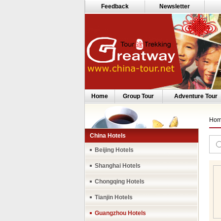
Feedback
Newsletter
Home
Group Tour
Adventure Tour
Ho
China Hotels
Beijing Hotels
Shanghai Hotels
Chongqing Hotels
Tianjin Hotels
Guangzhou Hotels