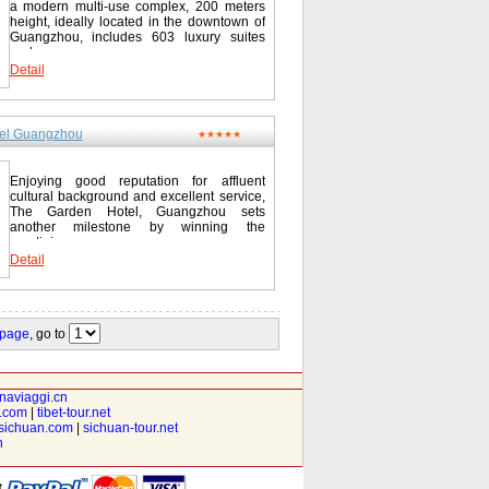
a modern multi-use complex, 200 meters
height, ideally located in the downtown of
Guangzhou, includes 603 luxury suites
and...
Detail
el Guangzhou
★★★★★
Enjoying good reputation for affluent
cultural background and excellent service,
The Garden Hotel, Guangzhou sets
another milestone by winning the
prestigious...
Detail
 page
, go to
inaviaggi.cn
t.com
|
tibet-tour.net
isichuan.com
|
sichuan-tour.net
n
t