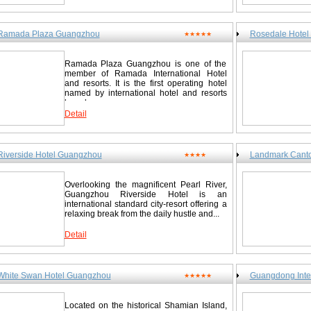
Ramada Plaza Guangzhou
Rosedale Hotel
★★★★★
Ramada Plaza Guangzhou is one of the
member of Ramada International Hotel
and resorts. It is the first operating hotel
named by international hotel and resorts
brand...
Detail
Riverside Hotel Guangzhou
Landmark Cant
★★★★
Overlooking the magnificent Pearl River,
Guangzhou Riverside Hotel is an
international standard city-resort offering a
relaxing break from the daily hustle and...
Detail
White Swan Hotel Guangzhou
Guangdong Inte
★★★★★
Located on the historical Shamian Island,