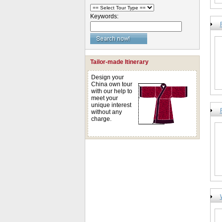
Keywords:
Tailor-made Itinerary
Design your
China own tour
with our help to
meet your
unique interest
without any
charge.