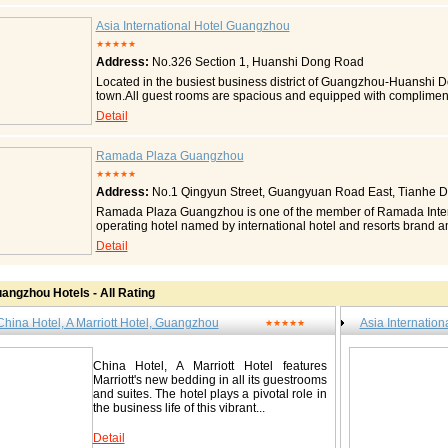
The hotel is just a stone's throw away from the Yuexiu Park Metro
The new bed from Marriott -- down comforters, designer duvets, fl
Asia International Hotel Guangzhou
access Spacious guest rooms Safe deposit boxes in every guest
★★★★★
room type) General Room Amenities Air conditioning Bottled water
Address:
No.326 Section 1, Huanshi Dong Road
adapters Individual climate control Iron and ironing board Luxur
duvets, cotton-rich linens Pillows: down/feather Pillows: foam 
Located in the busiest business district of Guangzhou-Huanshi Do
Bathrobe Bathtub with spray jets Hair dryer Hot tub/Jacuzzi Se
town.All guest rooms are spacious and equipped with complimen
Cable channel: CNN Cable channel: ESPN Cable/satellite TV CD 
of M.I.C.E. professionals with innovative and comprehensive arr
Detail
Dishwasher Microwave oven Refrigerator Stove Table and chairs
banquet halls,simply an ideal choice for your M.I.C.E.activities. T
Electrical outlet: desk level Phone feature: speakerphone Phone 
Guangzhou -Sky Cafe, features a series of delicacies from all ove
speed Internet access Guest Rooms Wired Public Areas Wireles
views, allows customers to gaze a number of nature sights inclu
Ramada Plaza Guangzhou
Hotel, A Marriott Hotel, Guangzhou / 广州中国大酒店 No. 122 Liu
romantic atmosphere will certainly gives you a memorable dinni
★★★★★
86666888 Fax: 0086-20-86677288 http://www.marriott.com/hotels/
thoroughfares, there are luxurious buses shuttling between Guan
Address:
No.1 Qingyun Street, Guangyuan Road East, Tianhe Dis
guangzhou/
is 30km away from the airport, 4km away from Guangzhou Train 
Accommodation All 155 rooms start fom the 25th floor Each roo
Ramada Plaza Guangzhou is one of the member of Ramada Internatio
Internet access and separated shower and bath. All rooms comma
operating hotel named by international hotel and resorts brand am
Deluxe room Business room Business Elite King Deluxe Suite Kin
Tianhe CBD, which is the most flourishing business center of Gua
Detail
Suite Presidential Suite Contact Asia International Hotel 
surroundings.There are 326 guest rooms and business offices in
Huanshi Dong Road / 环市东路326号之一 Tel: 0086-20-81288888 
integrated conference facilities, Special and delicious foods and
Ramada Plaza Guangzhou is the best choice for your commercia
http://www.aihotel.com/en/introduce.aspx
angzhou Hotels - All Rating
Accommodation There are 326 sets of guest rooms and offices, in
guest rooms, executive guest rooms and presidential suite. Furt
China Hotel, A Marriott Hotel, Guangzhou
Asia Internatio
handicapped room for disabled persons. All rooms have modern a
★★★★★
hotels is the executive floors, where liquid crystal desktops hav
Especially, there is a special executive lounge at the 14th floor, w
China Hotel, A Marriott Hotel features
particularly. They will provide fast check in/out service and free
Marriott's new bedding in all its guestrooms
Suites Rooms Type Executive Suite Executive Room Delu
and suites. The hotel plays a pivotal role in
Superior Room Contact Ramada Plaza Guangzhou / 广州嘉
the business life of this vibrant...
Guangyuan Road East, Tianhe District / 天河区广园东路庆云街1号 Te
87206999 http://www.ramada-plaza-guangzhou.com http://www.
Detail