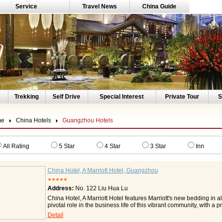
Service
Travel News
China Guide
Trekking
Self Drive
Special Interest
Private Tour
S
me
China Hotels
Guangzhou Hotels
All Rating
5 Star
4 Star
3 Star
Inn
China Hotel, A Marriott Hotel, Guangzhou
★★★★★
Address:
No. 122 Liu Hua Lu
China Hotel, A Marriott Hotel features Marriott's new bedding in a
pivotal role in the business life of this vibrant community, with a 
directly opposite to the China Trade Exhibition Centre, and wit
Detail
Guangzhou East Railway Station by Metro, and only thirty-five min