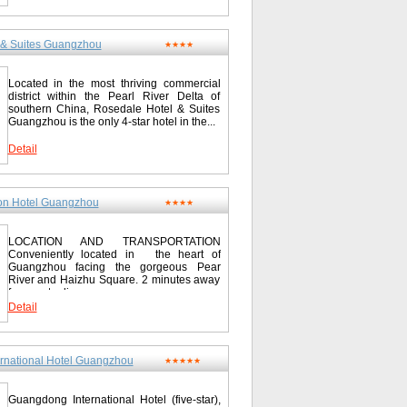
 & Suites Guangzhou
★★★★
Located in the most thriving commercial
district within the Pearl River Delta of
southern China, Rosedale Hotel & Suites
Guangzhou is the only 4-star hotel in the...
Detail
on Hotel Guangzhou
★★★★
LOCATION AND TRANSPORTATION
Conveniently located in the heart of
Guangzhou facing the gorgeous Pear
River and Haizhu Square. 2 minutes away
from metro line...
Detail
rnational Hotel Guangzhou
★★★★★
Guangdong International Hotel (five-star),