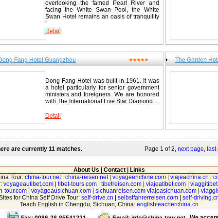
overlooking the famed Pearl River and
facing the White Swan Pool, the White
Swan Hotel remains an oasis of tranquility
from...
Detail
Dong Fang Hotel Guangzhou
The Garden Hot
★★★★★
Dong Fang Hotel was built in 1961. It was
a hotel particularly for senior government
ministers and foreigners. We are honored
with The International Five Star Diamond...
Detail
ere are currently 11 matches.
Page 1 of 2,
next page
,
last
About Us
|
Contact
|
Links
hina Tour:
china-tour.net
|
china-reisen.net
|
voyageenchine.com
|
viajeachina.cn
|
c
r:
voyageautibet.com
|
tibet-tours.com
|
tibetreisen.com
|
viajeatibet.com
|
viaggitibe
n-tour.com
|
voyageausichuan.com
|
sichuanreisen.com
viajeasichuan.com
|
viagg
Sites for China Self Drive Tour:
self-drive.cn
|
selbstfahrerreisen.com
|
self-driving.c
Teach English in Chengdu, Sichuan, China:
englishteacherchina.cn
We accep