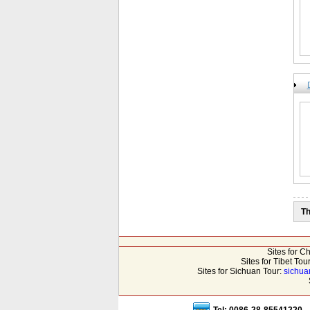
Th
Sites for C
Sites for Tibet Tou
Sites for Sichuan Tour:
sichua