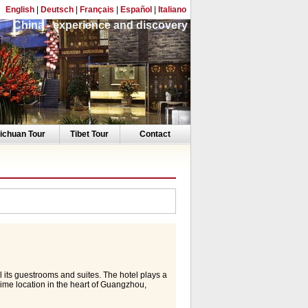
English
|
Deutsch
|
Français
|
Español
|
Italiano
China - experience and discovery
ichuan Tour
Tibet Tour
Contact
ll its guestrooms and suites. The hotel plays a
prime location in the heart of Guangzhou,
h easy access to Pazhou CIEF Complex and
utes drive from Baiyun International Airport.