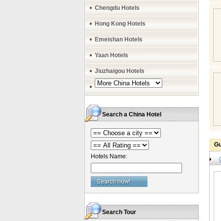
Chengdu Hotels
Hong Kong Hotels
Emeishan Hotels
Yaan Hotels
Jiuzhaigou Hotels
Search a China Hotel
Gu
Hotels Name:
Search Tour