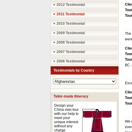
Clie
2012 Testimonial
Tour
2011 Testimonial
Tou
2010 Testimonial
2009 Testimonial
The 
were
2008 Testimonial
Clie
2007 Testimonial
Tour
Tou
2006 Testimonial
BC 
Testimonials by Country
Exce
Clie
Tailor-made Itinerary
Tour
Tou
Design your
China own tour
with our help to
meet your
We w
unique interest
without any
ever
charge.