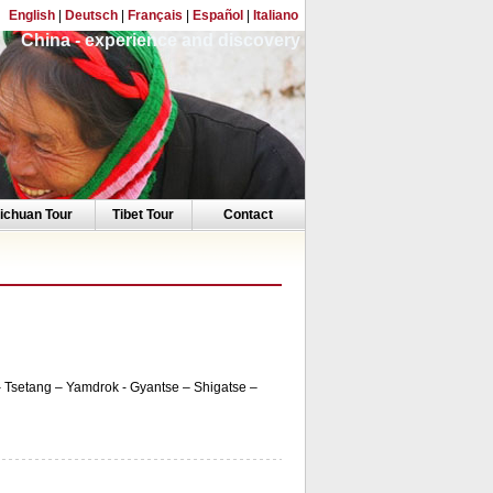
English
|
Deutsch
|
Français
|
Español
|
Italiano
China - experience and discovery
ichuan Tour
Tibet Tour
Contact
 Tsetang – Yamdrok - Gyantse – Shigatse –