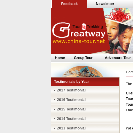
Feedback
Newsletter
Home
Group Tour
Adventure Tour
Ho
Testimonials by Year
The 
2017 Testimonial
Clie
Tour
2016 Testimonial
Tou
2015 Testimonial
Lhas
2014 Testimonial
2013 Testimonial
We e