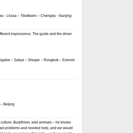
Tso - Lhasa – Tibetbahn – Chengdu - Nanjing
ferent impressions. The guide and the driver
igatse – Sakya – Shegar – Rongbuk – Everest
– Beijing
 culture, Buddhism, wild animals – he knows
 had problems and needed help, and we would