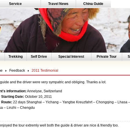
Service
Travel News
China Guide
Trekking
Self Drive
Special Interest
Private Tour
S
me
Feedback
2011 Testimonial
guide and the driver were very sympatric and obliging. Thanks a lot.
nt's information:
Annelyse, Switzerland
 Starting Date:
October 10, 2011
r Route:
22 days Shanghai – Yichang – Yangtse Kreuzfahrt – Chongqing – Lhasa –
a – Linzhi – Chengdu
njoyed the tour extremly well both the guide & driver are nice & friendly too.