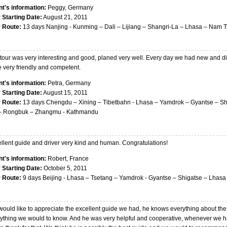
nt's information:
Peggy, Germany
 Starting Date:
August 21, 2011
r Route:
13 days Nanjing - Kunming – Dali – Lijiang – Shangri-La – Lhasa – Nam 
tour was very interesting and good, planed very well. Every day we had new and dif
 very friendly and competent.
nt's information:
Petra, Germany
 Starting Date:
August 15, 2011
r Route:
13 days Chengdu – Xining – Tibetbahn - Lhasa – Yamdrok – Gyantse – Sh
– Rongbuk – Zhangmu - Kathmandu
llent guide and driver very kind and human. Congratulations!
nt's information:
Robert, France
 Starting Date:
October 5, 2011
r Route:
9 days Beijing - Lhasa – Tsetang – Yamdrok - Gyantse – Shigatse – Lhasa 
ould like to appreciate the excellent guide we had, he knows everything about the
ything we would to know. And he was very helpful and cooperative, whenever we