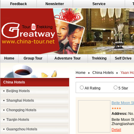
Feedback
Newsletter
Service
Home
Group Tour
Adventure Tour
Trekking
Self Drive
Home
China Hotels
Yaan Ho
China Hotels
All Rating
5 Star
Beijing Hotels
Shanghai Hotels
Beite Moon St
★★★★
Chongqing Hotels
Address:
No.
Tianjin Hotels
Beite Moon Sta
Zhangjiashan,
Park to the w
Guangzhou Hotels
Detail
Hill to the ea