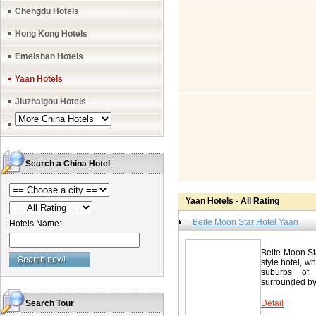
the beautiful
Chengdu Hotels
Spring, 16 ki
tea culture, 
Hong Kong Hotels
Star Hotel Yaa
house and busine
Star Hotel 
Emeishan Hotels
835-2226777 
Yaan Hotels
Jiuzhaigou Hotels
Search a China Hotel
Yaan Hotels - All Rating
Beite Moon Star Hotel Yaan
Hotels Name:
Beite Moon Sta
style hotel, wh
suburbs of 
surrounded by 
Search Tour
Detail