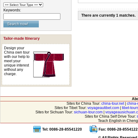
Keywords:
There are currently 1 matches.
Tailor-made Itinerary
Design your
China own tour
with our help to
meet your
unique interest
without any
charge.
Abo
Sites for China Tour:
china-tour.net
|
china-
Sites for Tibet Tour:
voyageautibet.com
|
tibet-tou
Sites for Sichuan Tour:
sichuan-tour.com
|
voyageausichuan.
Sites for China Self Drive Tour:
Teach English in Cheng
Tel: 0086-28-85541220
Fax: 0086-28-8554122
© All Rights Reserved