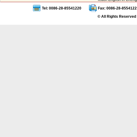
Tel: 0086-28-85541220
Fax: 0086-28-8554122
© All Rights Reserved