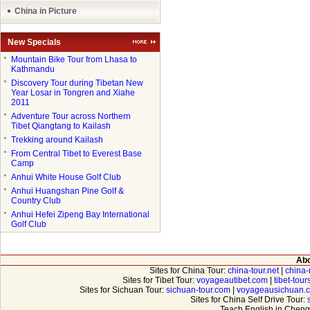
China in Picture
New Specials
●
Mountain Bike Tour from Lhasa to
Kathmandu
●
Discovery Tour during Tibetan New
Year Losar in Tongren and Xiahe
2011
●
Adventure Tour across Northern
Tibet Qiangtang to Kailash
●
Trekking around Kailash
●
From Central Tibet to Everest Base
Camp
●
Anhui White House Golf Club
●
Anhui Huangshan Pine Golf &
Country Club
●
Anhui Hefei Zipeng Bay International
Golf Club
Abo
Sites for China Tour:
china-tour.net
|
china-
Sites for Tibet Tour:
voyageautibet.com
|
tibet-tou
Sites for Sichuan Tour:
sichuan-tour.com
|
voyageausichuan.
Sites for China Self Drive Tour:
Teach English in Cheng