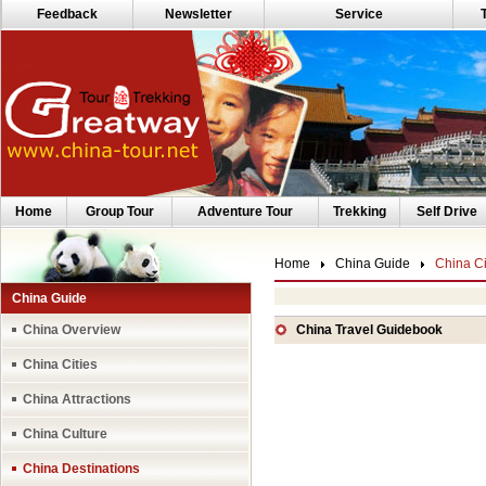
Feedback
Newsletter
Service
Home
Group Tour
Adventure Tour
Trekking
Self Drive
Home
China Guide
China Ci
China Guide
China Overview
China Travel Guidebook
China Cities
China Attractions
China Culture
China Destinations