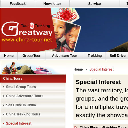
Feedback
Newsletter
Service
Home
Group Tour
Adventure Tour
Trekking
Self Drive
Home
Special Interest
China Tours
Special Interest
Small Group Tours
The vast territory,
China Adventure Tours
groups, and the gre
Self Drive in China
for a multiplex trav
exactly the showcase
China Trekking Tours
words, is a study an
Special Interest
China Flower Watching Tours