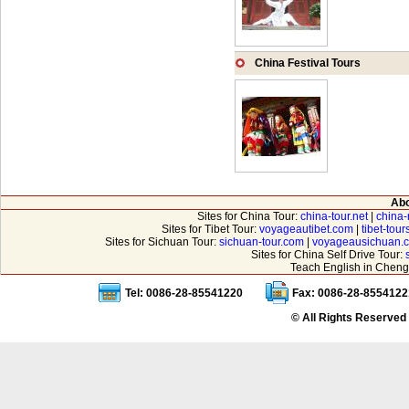
China Festival Tours
Abo
Sites for China Tour:
china-tour.net
|
china-
Sites for Tibet Tour:
voyageautibet.com
|
tibet-tou
Sites for Sichuan Tour:
sichuan-tour.com
|
voyageausichuan.
Sites for China Self Drive Tour:
Teach English in Cheng
Tel: 0086-28-85541220
Fax: 0086-28-8554122
© All Rights Reserved