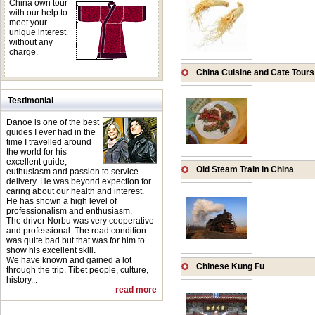
China own tour
with our help to
meet your
unique interest
without any
charge.
China Cuisine and Cate Tours
Testimonial
Danoe is one of the best
guides I ever had in the
time I travelled around
the world for his
excellent guide,
Old Steam Train in China
euthusiasm and passion to service
delivery. He was beyond expection for
caring about our health and interest.
He has shown a high level of
professionalism and enthusiasm.
The driver Norbu was very cooperative
and professional. The road condition
was quite bad but that was for him to
show his excellent skill.
We have known and gained a lot
Chinese Kung Fu
through the trip. Tibet people, culture,
history...
read more