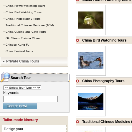
beaten-pass in Chin
China Flower Watching Tours
embracing natural 
China Bird Watching Tours
China Photography Tours
appreciate the gen
Traditional Chinese Medicine (TCM)
China Cuisine and Cate Tours
Old Steam Train in China
China Bird Watching Tours
Chinese Kung Fu
China Festival Tours
Private China Tours
Search Tour
China Photography Tours
Keywords:
Tailor-made Itinerary
Traditional Chinese Medicine
Design your