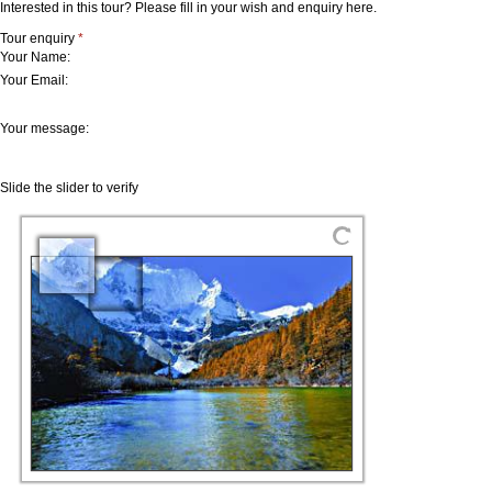
Interested in this tour? Please fill in your wish and enquiry here.
Tour enquiry
*
Your Name:
Your Email:
Your message:
Slide the slider to verify